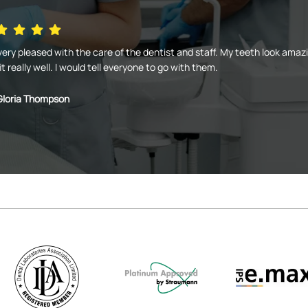
very pleased with the care of the dentist and staff. My teeth look amaz
it really well. I would tell everyone to go with them.
Gloria Thompson