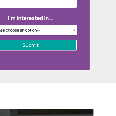
I'm Interested in...