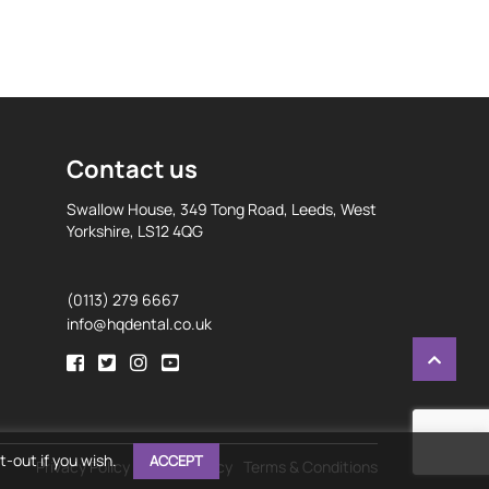
Contact us
Swallow House, 349 Tong Road, Leeds, West
Yorkshire, LS12 4QG
(0113) 279 6667
info@hqdental.co.uk
-out if you wish.
ACCEPT
Privacy Policy
Cookie Policy
Terms & Conditions