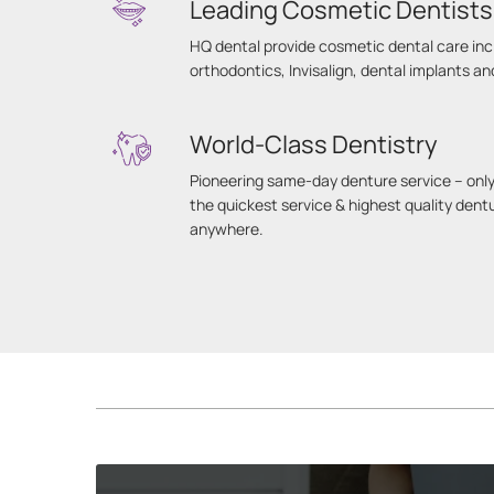
Leading Cosmetic Dentists
HQ dental provide cosmetic dental care inc
orthodontics, Invisalign, dental implants a
World-Class Dentistry
Pioneering same-day denture service – only
the quickest service & highest quality dent
anywhere.