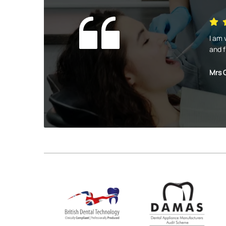
I am 
and f
Mrs 