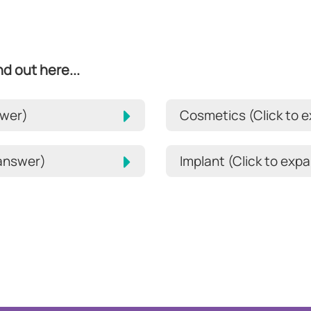
d out here...
swer)
Cosmetics (Click to 
 answer)
Implant (Click to ex