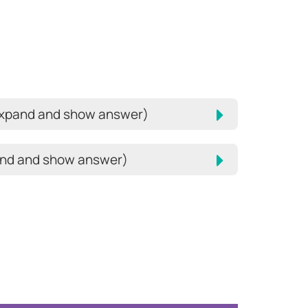
expand and show answer)
pand and show answer)