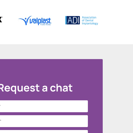
Request a chat