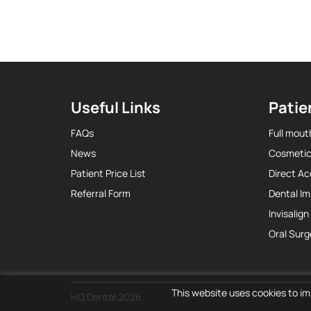
Useful Links
Patie
FAQs
Full mout
News
Cosmetic
Patient Price List
Direct A
Referral Form
Dental Im
Invisalign
Oral Surg
This website uses cookies to im
HQ Dental 2026