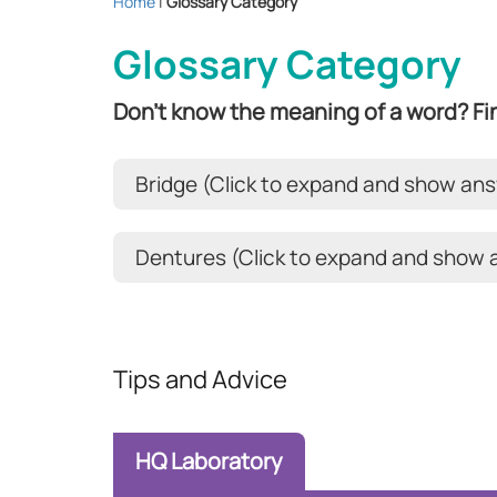
Home
|
Glossary Category
Glossary Category
Don't know the meaning of a word? Fin
Bridge (Click to expand and show an
Dentures (Click to expand and show
Tips and Advice
HQ Laboratory