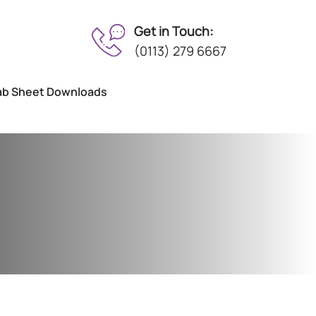
Get in Touch:
(0113) 279 6667
ab Sheet Downloads