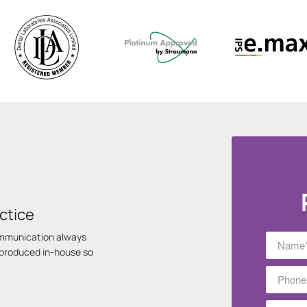
ctice
communication always
s produced in-house so