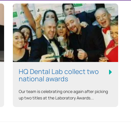
HQ Dental Lab collect two
national awards
Our team is celebrating once again after picking
up two titles at the Laboratory Awards...