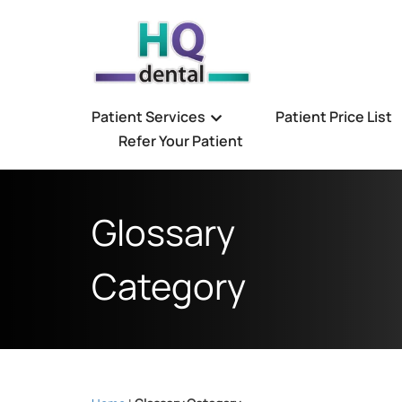
Patient Services
Patient Price List
Refer Your Patient
Glossary
Category