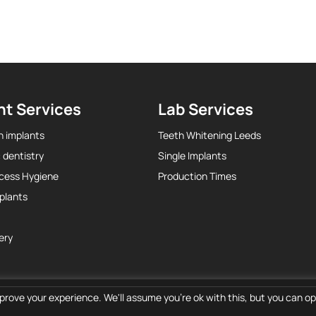
nt Services
Lab Services
h implants
Teeth Whitening Leeds
 dentistry
Single Implants
ccess Hygiene
Production Times
plants
ery
prove your experience. We'll assume you're ok with this, but you can opt