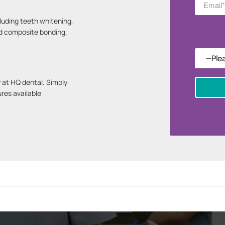
luding teeth whitening,
nd composite bonding.
 at HQ dental. Simply
ures available