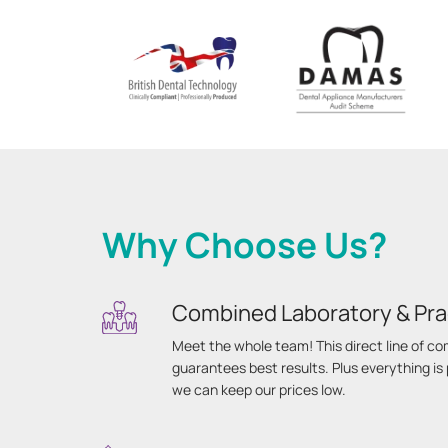
Why Choose Us?
Combined Laboratory & Pra
Meet the whole team! This direct line of 
guarantees best results. Plus everything i
we can keep our prices low.