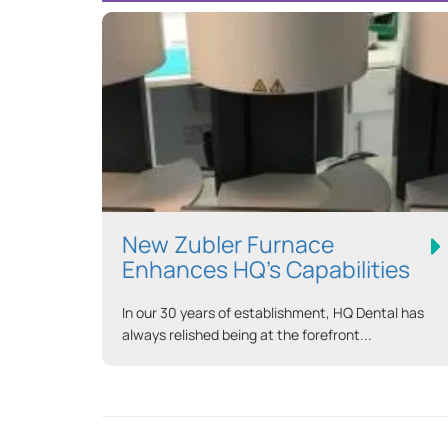
New Zubler Furnace
Enhances HQ’s Capabilities
In our 30 years of establishment, HQ Dental has
always relished being at the forefront...