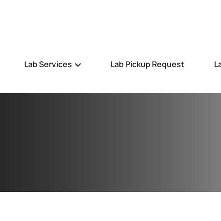
Lab Services
Lab Pickup Request
L