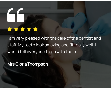
I am very pleased with the care of the dentist and
staff. My teeth look amazing and fit really well. I
would tell everyone to go with them.
Mrs Gloria Thompson