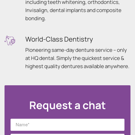
including teeth whitening, orthodontics,
Invisalign, dental implants and composite
bonding.
World-Class Dentistry
Pioneering same-day denture service – only
at HQ dental. Simply the quickest service &
highest quality dentures available anywhere.
Request a chat