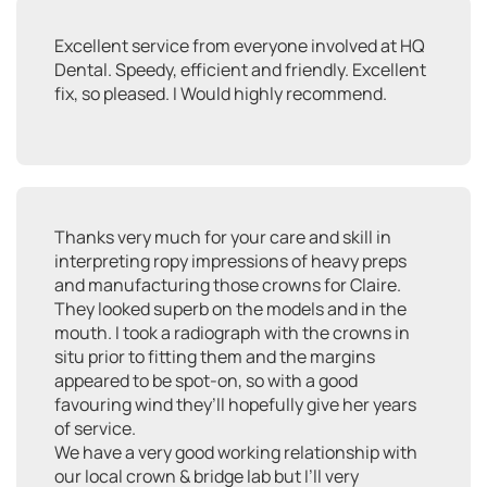
Excellent service from everyone involved at HQ
Dental. Speedy, efficient and friendly. Excellent
fix, so pleased. I Would highly recommend.
Thanks very much for your care and skill in
interpreting ropy impressions of heavy preps
and manufacturing those crowns for Claire.
They looked superb on the models and in the
mouth. I took a radiograph with the crowns in
situ prior to fitting them and the margins
appeared to be spot-on, so with a good
favouring wind they’ll hopefully give her years
of service.
We have a very good working relationship with
our local crown & bridge lab but I’ll very