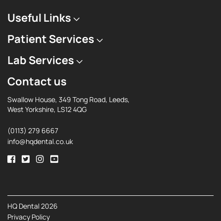
Useful Links
Patient Services
Lab Services
Contact us
Swallow House, 349 Tong Road, Leeds,
West Yorkshire, LS12 4QG
(0113) 279 6667
info@hqdental.co.uk
HQ Dental 2026
Privacy Policy