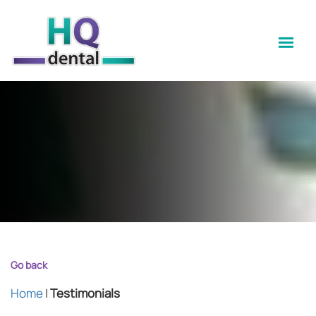
Go back
Home
|
Testimonials