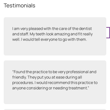
Testimonials
I am very pleased with the care of the dentist
1
and staff. My teeth look amazing and fit really
well. I would tell everyone to go with them.
“Found the practice to be very professional and
friendly. They put you at ease during all
procedures. I would recommend this practice to
anyone considering or needing treatment.”