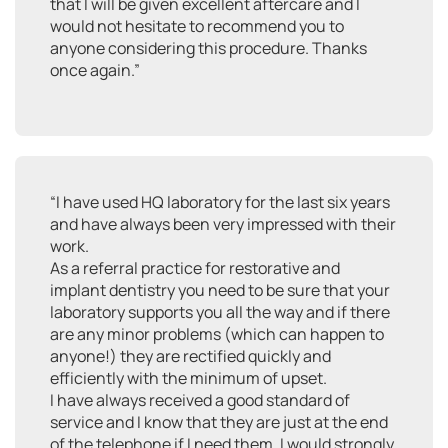
that I will be given excellent aftercare and I
would not hesitate to recommend you to
anyone considering this procedure. Thanks
once again.”
“I have used HQ laboratory for the last six years
and have always been very impressed with their
work.
As a referral practice for restorative and
implant dentistry you need to be sure that your
laboratory supports you all the way and if there
are any minor problems (which can happen to
anyone!) they are rectified quickly and
efficiently with the minimum of upset.
I have always received a good standard of
service and I know that they are just at the end
of the telephone if I need them. I would strongly