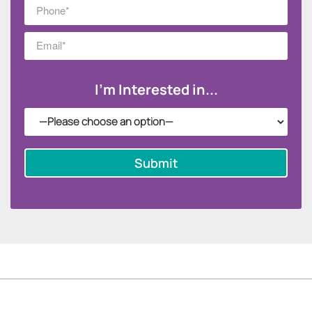
I'm Interested in...