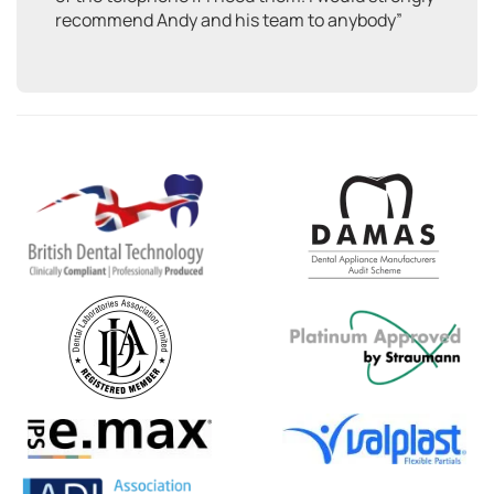
recommend Andy and his team to anybody”