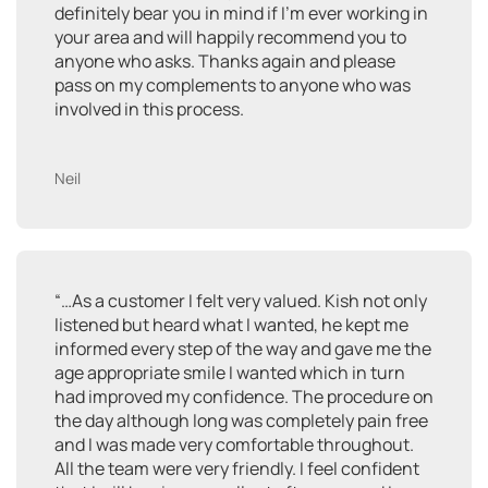
definitely bear you in mind if I’m ever working in
your area and will happily recommend you to
anyone who asks. Thanks again and please
pass on my complements to anyone who was
involved in this process.
Neil
“…As a customer I felt very valued. Kish not only
listened but heard what I wanted, he kept me
informed every step of the way and gave me the
age appropriate smile I wanted which in turn
had improved my confidence. The procedure on
the day although long was completely pain free
and I was made very comfortable throughout.
All the team were very friendly. I feel confident