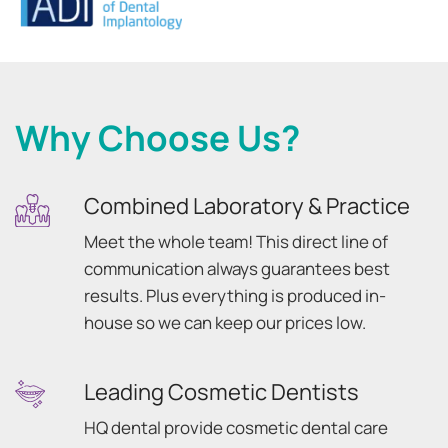
Why Choose Us?
Combined Laboratory & Practice
Meet the whole team! This direct line of
communication always guarantees best
results. Plus everything is produced in-
house so we can keep our prices low.
Leading Cosmetic Dentists
HQ dental provide cosmetic dental care