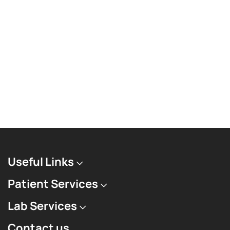
Useful Links
Patient Services
Lab Services
Contact us