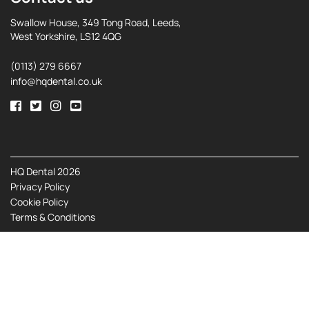
Swallow House, 349 Tong Road, Leeds,
West Yorkshire, LS12 4QG
(0113) 279 6667
info@hqdental.co.uk
HQ Dental 2026
Privacy Policy
Cookie Policy
Terms & Conditions