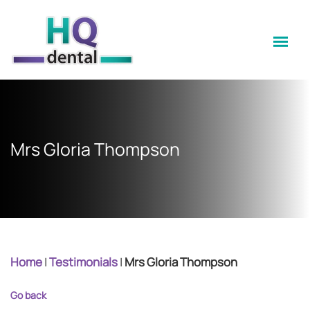
Mrs Gloria Thompson
Home
|
Testimonials
|
Mrs Gloria Thompson
Go back