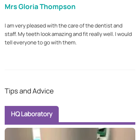
Mrs Gloria Thompson
I am very pleased with the care of the dentist and
staff. My teeth look amazing and fit really well. I would
tell everyone to go with them.
Tips and Advice
HQ Laboratory