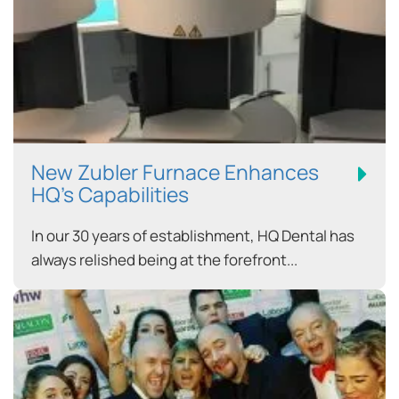
New Zubler Furnace Enhances
HQ’s Capabilities
In our 30 years of establishment, HQ Dental has
always relished being at the forefront...