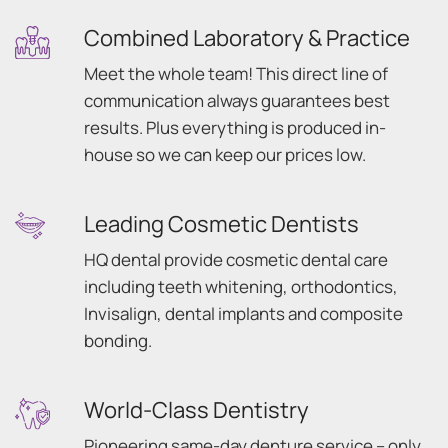
Combined Laboratory & Practice
Meet the whole team! This direct line of
communication always guarantees best
results. Plus everything is produced in-
house so we can keep our prices low.
Leading Cosmetic Dentists
HQ dental provide cosmetic dental care
including teeth whitening, orthodontics,
Invisalign, dental implants and composite
bonding.
World-Class Dentistry
Pioneering same-day denture service – only