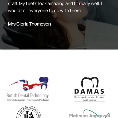
staff. My teeth look amazing and fit really well. I
would tell everyone to go with them.
Mrs Gloria Thompson