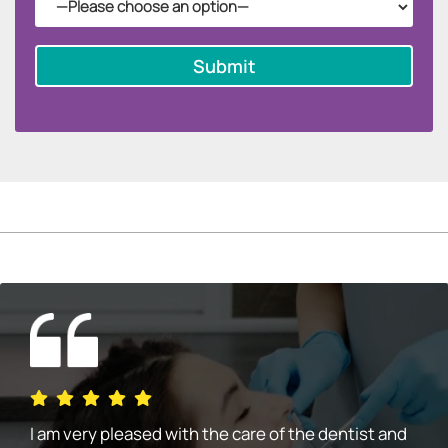
I am very pleased with the care of the dentist and