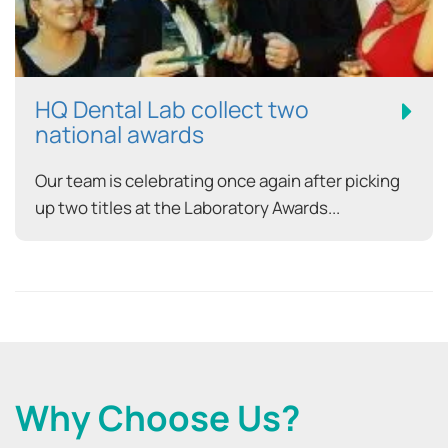
HQ Dental Lab collect two
national awards
Our team is celebrating once again after picking
up two titles at the Laboratory Awards...
Why Choose Us?