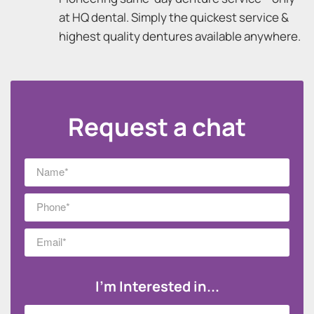
at HQ dental. Simply the quickest service &
highest quality dentures available anywhere.
Request a chat
I'm Interested in...