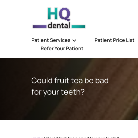
Patient Services
Patient Price List
Refer Your Patient
Could fruit tea be bad
for your teeth?