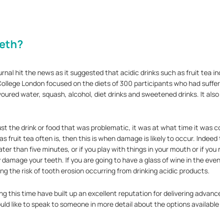
eeth?
rnal hit the news as it suggested that acidic drinks such as fruit tea in
llege London focused on the diets of 300 participants who had suffere
oured water, squash, alcohol, diet drinks and sweetened drinks. It also
ust the drink or food that was problematic, it was at what time it wa
 fruit tea often is, then this is when damage is likely to occur. Indeed
eater than five minutes, or if you play with things in your mouth or if yo
 damage your teeth. If you are going to have a glass of wine in the eveni
ing the risk of tooth erosion occurring from drinking acidic products.
g this time have built up an excellent reputation for delivering advanc
ld like to speak to someone in more detail about the options available