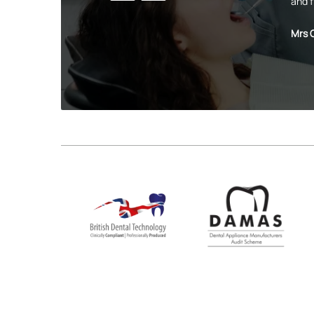
and f
Mrs 