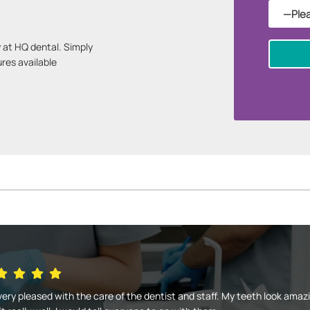
 at HQ dental. Simply
ures available
very pleased with the care of the dentist and staff. My teeth look amaz