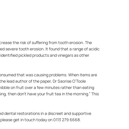
crease the risk of suffering from tooth erosion. The
d severe tooth erosion. It found that a range of acidic
 identified pickled products and vinegars as other
s consumed that was causing problems. When items are
 the lead author of the paper, Dr Saorise O’Toole
u nibble on fruit over a few minutes rather than eating
ng, then don’t have your fruit tea in the morning.” This
ed dental restorations in a discreet and supportive
 please get in touch today on 0113 279 6668.