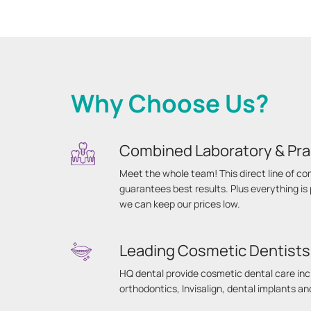
Why Choose Us?
Combined Laboratory & Pra
Meet the whole team! This direct line of 
guarantees best results. Plus everything i
we can keep our prices low.
Leading Cosmetic Dentists
HQ dental provide cosmetic dental care inc
orthodontics, Invisalign, dental implants a