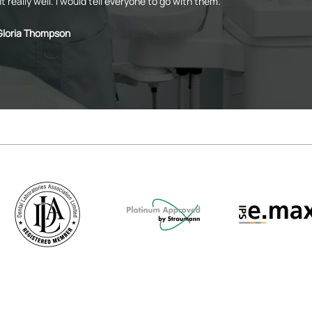
it really well. I would tell everyone to go with them.
Gloria Thompson