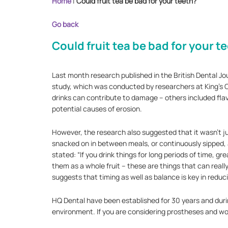
Home
|
Could fruit tea be bad for your teeth?
Go back
Could fruit tea be bad for your t
Last month research published in the British Dental Jou
study, which was conducted by researchers at King’s Co
drinks can contribute to damage – others included flav
potential causes of erosion.
However, the research also suggested that it wasn’t j
snacked on in between meals, or continuously sipped, as
stated: “If you drink things for long periods of time, gr
them as a whole fruit – these are things that can really
suggests that timing as well as balance is key in reduc
HQ Dental have been established for 30 years and durin
environment. If you are considering prostheses and wou