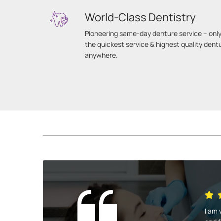
World-Class Dentistry
Pioneering same-day denture service – only
the quickest service & highest quality dent
anywhere.
I am 