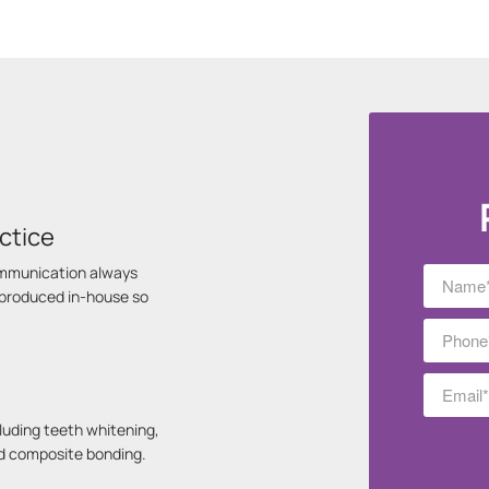
ctice
communication always
s produced in-house so
luding teeth whitening,
nd composite bonding.