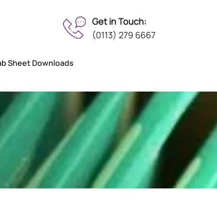
Get in Touch:
(0113) 279 6667
ab Sheet Downloads