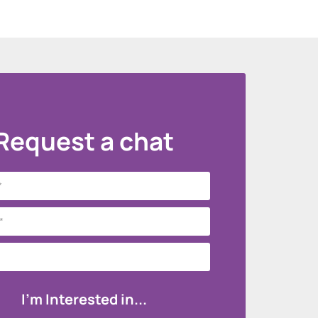
Request a chat
I'm Interested in...