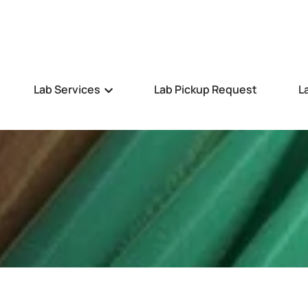
Lab Services
Lab Pickup Request
L